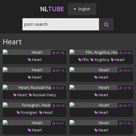
NL
TUBE
English
Heart
05:58
04:56
,
,
Heart
Ffm
Angelica
Heart
06:13
04:52
Heart
Heart
05:01
12:18
,
Heart
Russian Hairy
Heart
29:34
04:17
,
Foreigner
Heart
Heart
04:31
07:56
Heart
Heart