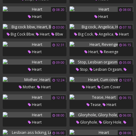
08:20
08:00
Heart
Heart
03:00
07:10
,
,
,
,
Big Cock Bbw
Heart
Bbw
Big Cock
Angelica
Heart
Fat
32:31
06:15
,
Heart
Heart
Revenge
09:00
05:00
,
,
Heart
Stop
Lesbian Orgasm
Heart
12:24
12:07
,
,
Mother
Heart
Heart
Cum Cover
12:13
06:15
,
Heart
Tease
Heart
08:00
06:00
,
,
Heart
Gloryhole
Glory Hole
Heart
06:00
08:00