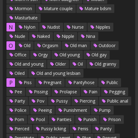
Mormon
Mature couple
Mature bdsm
Masturbate
N
Nylon
Nudist
Nurse
Nipples
Nude
Naked
Nipple
Nina
O
Old
Orgasm
Old man
Outdoor
Office
Orgy
Old young
Old gay
Old and young
Older
Oil
Old granny
Oiled
Old and young lesbian
P
Piss
Pregnant
Pantyhose
Public
Pee
Pissing
Prolapse
Pain
Pegging
Party
Pov
Pussy
Piercing
Public anal
Police
Peeing
Punishment
Pump
Porn
Pool
Panties
Punish
Prison
Pierced
Pussy licking
Penis
Panty
Prostitute
Public agent
Plug
Pervert