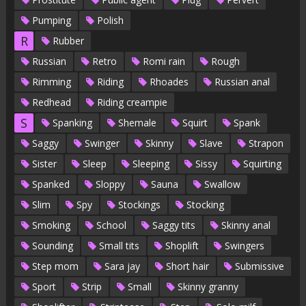
Pumping
Polish
R
Rubber
Russian
Retro
Romi rain
Rough
Rimming
Riding
Rhoades
Russian anal
Redhead
Riding creampie
S
Spanking
Shemale
Squirt
Spank
Saggy
Swinger
Skinny
Slave
Strapon
Sister
Sleep
Sleeping
Sissy
Squirting
Spanked
Sloppy
Sauna
Swallow
Slim
Spy
Stockings
Stocking
Smoking
School
Saggy tits
Skinny anal
Sounding
Small tits
Shoplift
Swingers
Step mom
Sara jay
Short hair
Submissive
Sport
Strip
Small
Skinny granny