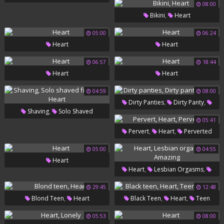
08:00
Bbw Doggy
,
Bikini
Heart
05:00
06:24
Heart
Heart
06:57
18:44
Heart
Heart
04:59
08:00
,
,
Dirty Panties
Dirty Panty
,
Shaving
Solo Shaved
Heart
05:41
,
Fingering
Heart
,
,
Pervert
Heart
Perverted
05:00
04:55
Heart
,
,
Heart
Lesbian Orgasms
Amazing
29:45
12:48
,
,
,
Blond Teen
Heart
Black Teen
Heart
Teen
Ebony
05:53
08:00