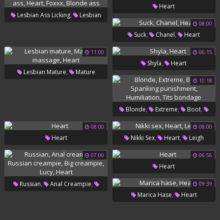
Heart
,
Lesbian Ass Licking
Lesbian
08:00
,
,
,
Ass
Heart
Foxxx
Blonde
,
,
Suck
Chanel
Heart
Ass
11:00
06:15
,
Shyla
Heart
,
Lesbian Mature
Mature
10:18
,
Massage
Heart
,
,
,
Blonde
Extreme
Boot
,
Spanking Punishment
08:00
08:00
,
,
Heart
Nikki Sex
Heart
Leigh
,
Humiliation
Tits Bondage
07:00
06:56
Heart
,
,
Russian
Anal Creampie
09:39
,
Marica Hase
Heart
,
Russian Creampie
Big
,
,
Creampie
Lucy
Heart