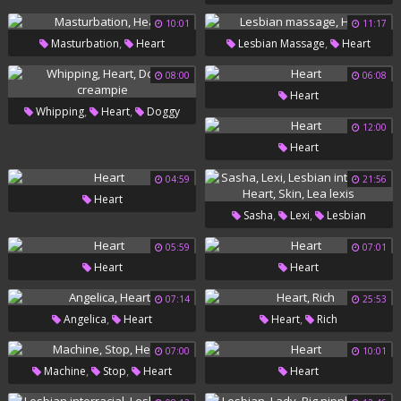
10:01
11:17
,
,
Masturbation
Heart
Lesbian Massage
Heart
08:00
06:08
Heart
,
,
Whipping
Heart
Doggy
12:00
Creampie
Heart
04:59
21:56
Heart
,
,
Sasha
Lexi
Lesbian
,
,
,
Interracial
Heart
Skin
Lea
05:59
07:01
Heart
Heart
Lexis
07:14
25:53
,
,
Angelica
Heart
Heart
Rich
07:00
10:01
,
,
Machine
Stop
Heart
Heart