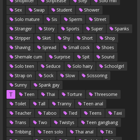
Shoplifter
Striptease
Step
Solo milf
Sex
Swap
Student
Shower
Solo mature
Sis
Sperm
Street
Stranger
Story
Sports
Super
Spanks
Stripper
Skirt
Shy
Short
Shop
Shaving
Spread
Small cock
Shoes
Shemale cum
Surprise
Spit
Sound
Solo teen
Seduce
Solo hairy
Schoolgirl
Strap on
Sock
Slow
Scissoring
Sunny
Spank gay
T
Teen
Thai
Torture
Threesome
Toilet
Tall
Tranny
Teen anal
Teacher
Taboo
Tied
Teens
Taxi
Trans
Two
Twistys
Teen gangbang
Tribbing
Teen solo
Thai anal
Tits