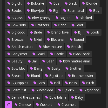
Big clit
Bukkake
Bus
Black
Blonde
Boobs
Blowjob
Big
Bdsm anal
Boy
Big ass
Bbw granny
Big tits
Blacked
Bbw solo
Brazzers
Babe
Boot
Big cock
Bride
Brandi love
Bj
Boob
Bisexual
Bikini
Bbc anal
Bound
British mature
Bbw mature
British
Babysitter
Brazil
Bottle
Black cock
Beauty
Bar
Bear
Bbw mature anal
Bbw bbc
Bang
Busty
Brother
Breast
Blond
Big dildo
Brother sister
Big nipples
Bath
Ball
Boss
Bitch
Bdsm fist
Blindfolded
Big dick
Big booty
Behind the scenes
Bbw bdsm
Baby
C
Chinese
Cuckold
Creampie