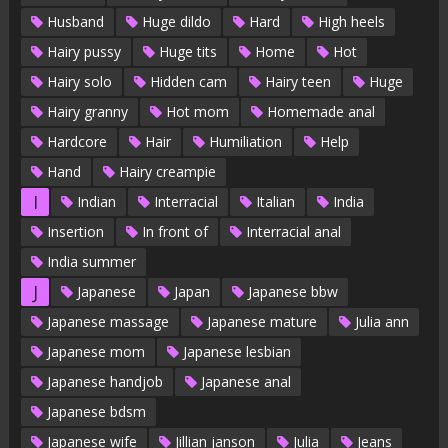
Husband
Huge dildo
Hard
High heels
Hairy pussy
Huge tits
Home
Hot
Hairy solo
Hidden cam
Hairy teen
Huge
Hairy granny
Hot mom
Homemade anal
Hardcore
Hair
Humiliation
Help
Hand
Hairy creampie
I
Indian
Interracial
Italian
India
Insertion
In front of
Interracial anal
India summer
J
Japanese
Japan
Japanese bbw
Japanese massage
Japanese mature
Julia ann
Japanese mom
Japanese lesbian
Japanese handjob
Japanese anal
Japanese bdsm
Japanese wife
Jillian janson
Julia
Jeans