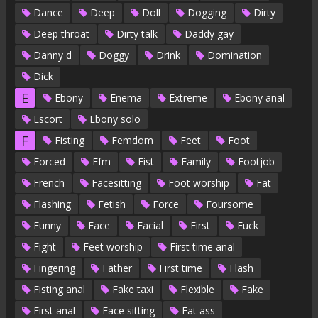
Dance
Deep
Doll
Dogging
Dirty
Deep throat
Dirty talk
Daddy gay
Danny d
Doggy
Drink
Domination
Dick
E
Ebony
Enema
Extreme
Ebony anal
Escort
Ebony solo
F
Fisting
Femdom
Feet
Foot
Forced
Ffm
Fist
Family
Footjob
French
Facesitting
Foot worship
Fat
Flashing
Fetish
Force
Foursome
Funny
Face
Facial
First
Fuck
Fight
Feet worship
First time anal
Fingering
Father
First time
Flash
Fisting anal
Fake taxi
Flexible
Fake
First anal
Face sitting
Fat ass