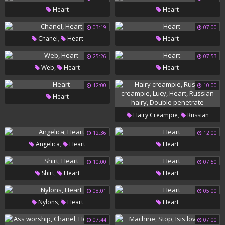
Heart
Heart
03:19
07:00
,
Chanel
Heart
Heart
25:26
07:53
,
Web
Heart
Heart
12:00
10:00
Heart
,
Hairy Creampie
Russian
,
,
,
Creampie
Lucy
Heart
12:36
12:00
,
Angelica
Heart
Heart
,
Russian Hairy
Double
Penetrate
10:00
07:50
,
Shirt
Heart
Heart
08:01
05:00
,
Nylons
Heart
Heart
07:44
07:00