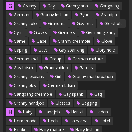
G
Granny
Gay
Granny anal
Gangbang
German
Granny lesbian
Gyno
Grandpa
Granny solo
Grandma
Gay feet
Gloryhole
Gym
Gloves
Grannies
German granny
Game
Gape
Granny creampie
Glove
Gaping
Gays
Gay spanking
Glory hole
German anal
Group
German mature
Gay bdsm
Granny dildo
Games
Granny lesbians
Girl
Granny masturbation
Granny bbw
German bdsm
Gangbang creampie
Gay spank
Gag
Granny handjob
Glasses
Gagging
H
Hairy
Handjob
Hentai
Hidden
Homemade
Heels
Hairy anal
Hotel
Hooker
Hairy mature
Hairy lesbian