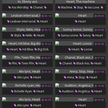
,
,
,
,
,
Ass Worship
Chanel
Machine
Stop
Isis Love
,
,
,
,
Heart
Ass To
Ebony Ass
Isis
Heart
The Machine
06:14
08:00
,
Lesbian Interracial
Heart
Heart
06:15
05:00
,
,
,
,
Shyla
Nikki
Heart
Sunny Leone
Sunny
Heart
30:02
06:06
,
,
,
Heart
Hd Bbw
Big Dick
Heart
Loose
Black
06:07
07:00
,
,
,
,
Ffm
Teen Ffm
Heart
Chanel
Black Ass
Heart
06:30
07:59
,
,
,
Alix Lynx
Heart
Anna
Stop
Heart
05:02
10:06
,
,
,
Richelle Ryan
Heart
Audition
Angelica
Heart
06:30
05:00
,
Alix Lynx
Heart
Heart