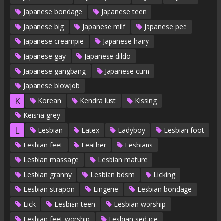
Japanese bondage
Japanese teen
Japanese big
Japanese milf
Japanese pee
Japanese creampie
Japanese hairy
Japanese gay
Japanese dildo
Japanese gangbang
Japanese cum
Japanese blowjob
K
Korean
Kendra lust
Kissing
Keisha grey
L
Lesbian
Latex
Ladyboy
Lesbian foot
Lesbian feet
Leather
Lesbians
Lesbian massage
Lesbian mature
Lesbian granny
Lesbian bdsm
Licking
Lesbian strapon
Lingerie
Lesbian bondage
Lick
Lesbian teen
Lesbian worship
Lesbian feet worship
Lesbian seduce