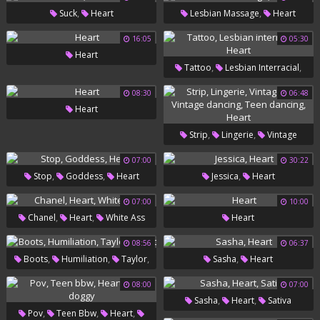
,
,
Suck
Heart
Lesbian Massage
Heart
Bbc
16:05
05:30
Heart
,
,
Tattoo
Lesbian Interracial
Heart
08:30
06:48
Heart
,
,
Strip
Lingerie
Vintage
,
,
Gay
Vintage Dancing
Teen
07:00
30:22
,
,
,
Stop
Goddess
Heart
Jessica
Heart
,
Dancing
Heart
07:00
10:00
,
,
Chanel
Heart
White Ass
Heart
08:56
06:37
,
,
,
,
Boots
Humiliation
Taylor
Sasha
Heart
Heart
08:00
07:00
,
,
Sasha
Heart
Sativa
,
,
,
Pov
Teen Bbw
Heart