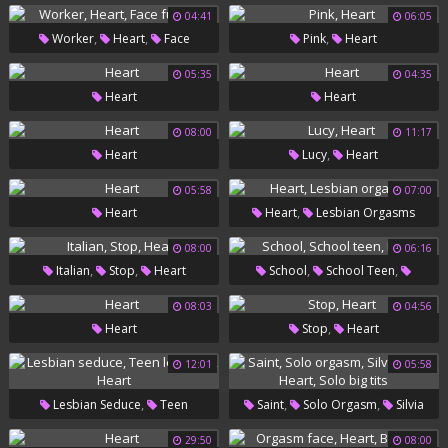
04:41
06:05
,
,
,
Worker
Heart
Face
Pink
Heart
Fucking
05:35
04:35
Heart
Heart
08:00
11:17
,
Heart
Lucy
Heart
05:58
07:00
,
Heart
Heart
Lesbian Orgasms
08:00
06:16
,
,
,
,
Italian
Stop
Heart
School
School Teen
Heart
08:03
04:56
,
Heart
Stop
Heart
12:01
05:58
,
,
,
Lesbian Seduce
Teen
Saint
Solo Orgasm
Silvia
,
,
,
Lesbians
Heart
Saint
Heart
Solo Big Tits
29:50
08:00