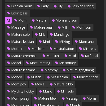
Lesbian mom
Lady
Lily
Lesbian fisting
Licking ass
M
Mom
Mature
Mom and son
Massage
Mature anal
Milf
Mom son
Mature solo
Milk
Mandingo
Mature lesbian
Mmf
Milking
Mom anal
Mother
Machine
Masturbation
Mistress
Mature creampie
Monster
Maid
Milf anal
Model
Masturbating
Missionary
Mature lesbians
Mommy
Mature gangbang
Money
Muscle
Milf lesbian
Monster cock
Mom pov
Movie
Mature dildo
My dirty hobby
Music
Milf solo
Mom pussy
Mature bbw
Massag
Moms
Mom n son
Mom daughter
Mouth