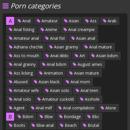
Porn categories
A
Anal
Amateur
Asian
Ass
Arab
Anal fisting
Anime
Anal creampie
Amateur anal
Anal fist
Asian anal
Adriana chechik
Asian granny
Anal mature
Ass to mouth
Anal dildo
Art
Asian bdsm
Anal granny
Anal bdsm
August ames
Ass licking
Animation
Asian mature
Abused
Asian black
Anal mom
Amateur wife
Asian solo
Anal teen
Anal solo
Amateur cuckold
Asshole
Agent
Anal milf
Anal compilation
Alone
B
Bdsm
Bbw
Bondage
Bbc
Boots
Bbw anal
Beach
Brutal