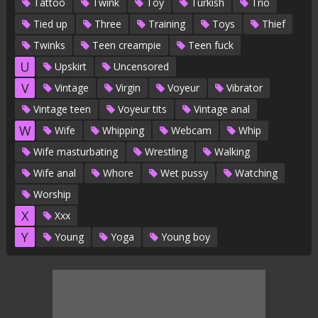
Tattoo
Twink
Toy
Turkish
Trio
Tied up
Three
Training
Toys
Thief
Twinks
Teen creampie
Teen fuck
U
Upskirt
Uncensored
V
Vintage
Virgin
Voyeur
Vibrator
Vintage teen
Voyeur tits
Vintage anal
W
Wife
Whipping
Webcam
Whip
Wife masturbating
Wrestling
Walking
Wife anal
Whore
Wet pussy
Watching
Worship
X
Xxx
Y
Young
Yoga
Young boy