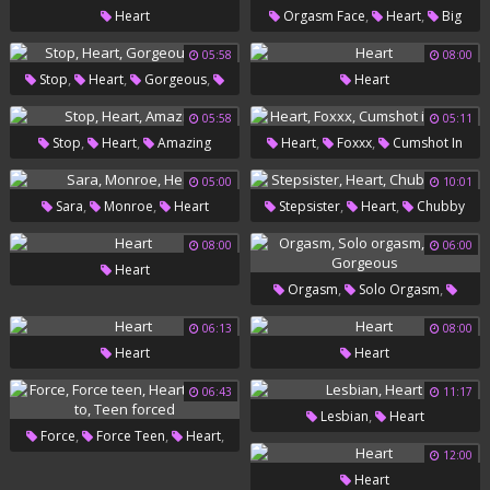
,
,
Heart
Orgasm Face
Heart
Big
Cunt
05:58
08:00
,
,
,
Stop
Heart
Gorgeous
Heart
Fun
05:58
05:11
,
,
,
,
Stop
Heart
Amazing
Heart
Foxxx
Cumshot In
Throat
05:00
10:01
,
,
,
,
Sara
Monroe
Heart
Stepsister
Heart
Chubby
Boys
08:00
06:00
Heart
,
,
Orgasm
Solo Orgasm
,
Heart
Gorgeous
06:13
08:00
Heart
Heart
06:43
11:17
,
Lesbian
Heart
,
,
,
Force
Force Teen
Heart
12:00
,
Forced To
Teen Forced
Heart