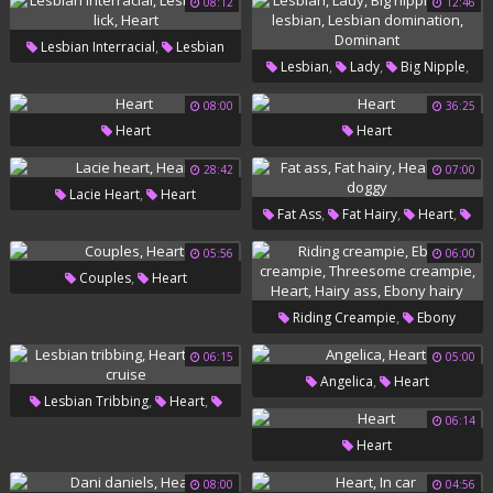
08:12
12:46
,
Lesbian Interracial
Lesbian
,
,
,
Lesbian
Lady
Big Nipple
,
Ass Lick
Heart
,
Bdsm Lesbian
Lesbian
08:00
36:25
Heart
Heart
,
Domination
Dominant
28:42
07:00
,
Lacie Heart
Heart
,
,
,
Fat Ass
Fat Hairy
Heart
Bbw Doggy
05:56
06:00
,
Couples
Heart
,
Riding Creampie
Ebony
,
Creampie
Threesome
06:15
05:00
,
Angelica
Heart
,
,
,
Creampie
Heart
Hairy Ass
,
,
Lesbian Tribbing
Heart
Ebony Hairy
06:14
Carter Cruise
Heart
08:00
04:56