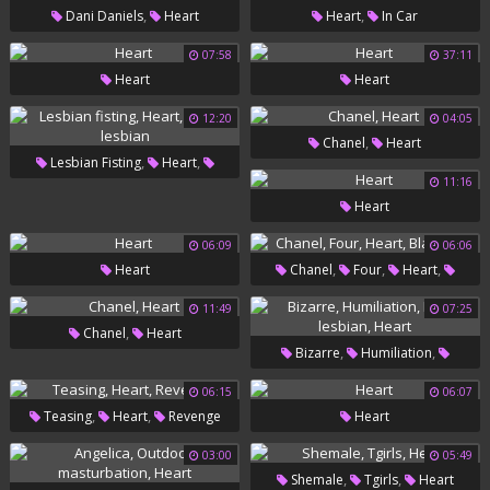
,
,
Dani Daniels
Heart
Heart
In Car
07:58
37:11
Heart
Heart
12:20
04:05
,
Chanel
Heart
,
,
Lesbian Fisting
Heart
11:16
Fisting Lesbian
Heart
06:09
06:06
,
,
,
Heart
Chanel
Four
Heart
Black Nail
11:49
07:25
,
Chanel
Heart
,
,
Bizarre
Humiliation
,
Bdsm Lesbian
Heart
06:15
06:07
,
,
Teasing
Heart
Revenge
Heart
03:00
05:49
,
,
Shemale
Tgirls
Heart