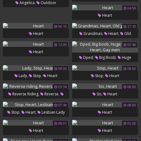
,
Angelica
Outdoor
04:59
,
Masturbation
Heart
Heart
06:15
27:10
,
,
Heart
Grandmas
Heart
Old
Grandma
12:00
05:46
Heart
,
,
Dped
Big Boob
Huge
,
,
Boobs
Heart
Gay Men
09:00
08:00
,
,
,
Lady
Stop
Heart
Stop
Heart
03:34
08:00
,
,
,
Reverse Riding
Reverse
Sis
Heart
Heart
07:49
08:00
,
,
Stop
Heart
Lesbian Lady
Heart
08:01
05:00
Heart
Heart