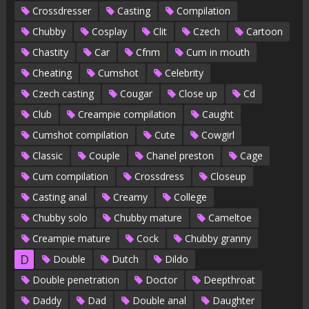
Crossdresser
Casting
Compilation
Chubby
Cosplay
Clit
Czech
Cartoon
Chastity
Car
Cfnm
Cum in mouth
Cheating
Cumshot
Celebrity
Czech casting
Cougar
Close up
Cd
Club
Creampie compilation
Caught
Cumshot compilation
Cute
Cowgirl
Classic
Couple
Chanel preston
Cage
Cum compilation
Crossdress
Closeup
Casting anal
Creamy
College
Chubby solo
Chubby mature
Cameltoe
Creampie mature
Cock
Chubby granny
D
Double
Dutch
Dildo
Double penetration
Doctor
Deepthroat
Daddy
Dad
Double anal
Daughter