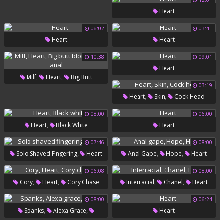
12:01
Lesbian Teens
Heart
06:02
03:41
Heart
Heart
10:38
09:01
Heart
,
,
Milf
Heart
Big Butt
03:19
Blonde Milf Anal
,
,
Heart
Skin
Cock Head
08:00
06:00
,
Heart
Black White
Heart
07:46
08:00
,
,
,
Solo Shaved Fingering
Heart
Anal Gape
Hope
Heart
06:08
08:00
,
,
,
,
Cory
Heart
Cory Chase
Interracial
Chanel
Heart
08:00
06:24
,
,
Spanks
Alexa Grace
Heart