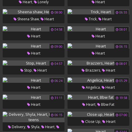
,
Heart
Lonely
Heart
08:00
06:55
,
,
Sheena Shaw
Heart
Trick
Heart
04:58
08:01
Heart
Heart
09:00
06:15
Heart
Heart
04:57
08:01
,
,
Stop
Heart
Brazzers
Heart
06:24
05:29
,
Heart
Angelica
Heart
31:11
19:58
,
Heart
Heart
Bbw Fat
06:15
07:00
,
Close Up
Heart
,
,
,
Delivery
Shyla
Heart