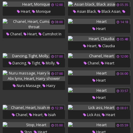
Heart
12:00
05:35
,
,
,
Heart
Monique
Asian Black
Black Asian
Heart
08:00
14:18
Heart
,
,
Chanel
Heart
Cumshot In
05:48
Throat
,
Heart
Claudia
07:00
12:00
,
,
,
,
Dancing
Tight
Molly
Chanel
Heart
Heart
07:00
06:00
Heart
,
Nuru Massage
Hairy
33:57
,
,
,
Lesbians
Alix Lynx
Heart
Heart
Hairy Shower
12:39
08:01
,
,
,
Chanel
Heart
Isiah
Lick Ass
Heart
Maxwell
05:00
05:59
,
Stop
Heart
Heart