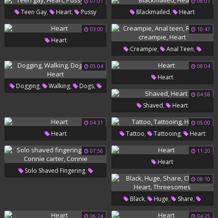
07:01
08:01
,
,
,
Teen Gay
Heart
Pussy
Blackmailed
Heart
Bdsm
03:00
10:47
Heart
,
,
Creampie
Anal Teen
,
Russian Creampie
Heart
05:04
08:04
Heart
,
,
,
Dogging
Walking
Dogs
04:58
,
Mrs
Heart
,
Shaved
Heart
04:31
05:00
,
,
Heart
Tattoo
Tattooing
Heart
07:56
11:20
Heart
,
Solo Shaved Fingering
08:10
,
,
Heart
Connie Carter
Connie
,
,
,
Black
Huge
Share
,
,
Chanel
Heart
Threesomes
06:24
04:25