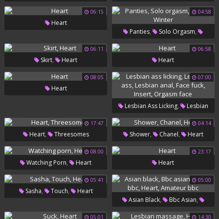
06:15
04:58
Heart
,
,
Panties
Solo Orgasm
,
Heart
Winter
06:11
06:58
,
Skirt
Heart
Heart
08:05
07:00
Heart
,
Lesbian Ass Licking
Lesbian
,
,
,
Ass
Lesbian Anal
Face Fuck
17:47
04:14
,
,
,
Heart
Threesomes
Shower
Chanel
Heart
,
Insert
Orgasm Face
08:00
23:17
,
Watching Porn
Heart
Heart
05:41
05:00
,
,
Sasha
Touch
Heart
,
,
Asian Black
Bbc Asian
,
,
Asian Bbc
Heart
Amateur
05:01
14:30