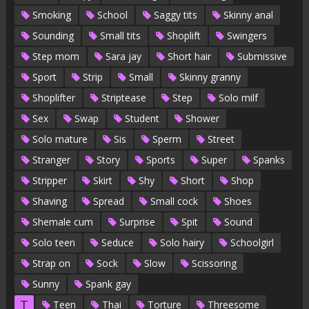
Smoking
School
Saggy tits
Skinny anal
Sounding
Small tits
Shoplift
Swingers
Step mom
Sara jay
Short hair
Submissive
Sport
Strip
Small
Skinny granny
Shoplifter
Striptease
Step
Solo milf
Sex
Swap
Student
Shower
Solo mature
Sis
Sperm
Street
Stranger
Story
Sports
Super
Spanks
Stripper
Skirt
Shy
Short
Shop
Shaving
Spread
Small cock
Shoes
Shemale cum
Surprise
Spit
Sound
Solo teen
Seduce
Solo hairy
Schoolgirl
Strap on
Sock
Slow
Scissoring
Sunny
Spank gay
T
Teen
Thai
Torture
Threesome