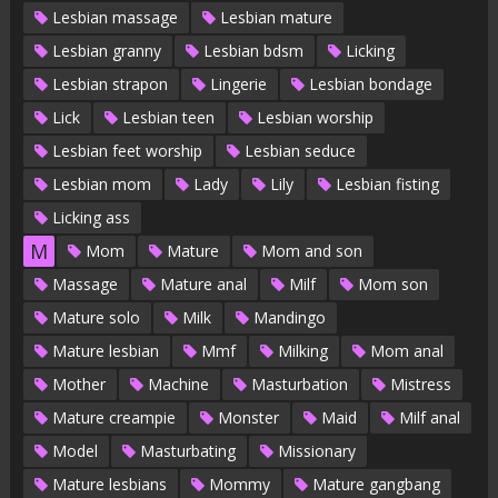
Lesbian massage
Lesbian mature
Lesbian granny
Lesbian bdsm
Licking
Lesbian strapon
Lingerie
Lesbian bondage
Lick
Lesbian teen
Lesbian worship
Lesbian feet worship
Lesbian seduce
Lesbian mom
Lady
Lily
Lesbian fisting
Licking ass
M
Mom
Mature
Mom and son
Massage
Mature anal
Milf
Mom son
Mature solo
Milk
Mandingo
Mature lesbian
Mmf
Milking
Mom anal
Mother
Machine
Masturbation
Mistress
Mature creampie
Monster
Maid
Milf anal
Model
Masturbating
Missionary
Mature lesbians
Mommy
Mature gangbang