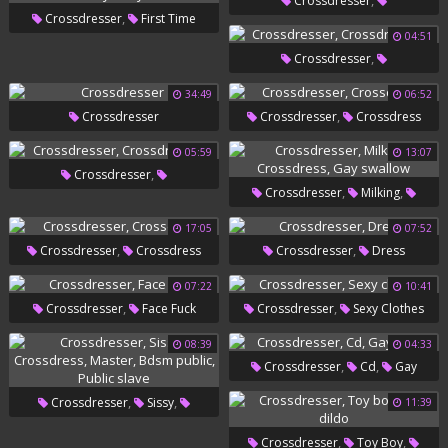
,
Crossdresser
,
Crossdresser
First Time
,
Crossdressers
Shemale Pov
04:51
,
,
,
Anal
First Time
First Anal
,
Crossdresser
,
Crossdress
Gay Sissy
Crossdressers
34:49
06:52
,
Crossdresser
Crossdresser
Crossdress
05:59
13:07
,
Crossdresser
,
,
Crossdresser
Milking
Crossdressers
,
Crossdress
Gay Swallow
17:05
07:52
,
,
Crossdresser
Crossdress
Crossdresser
Dress
07:22
10:41
,
,
Crossdresser
Face Fuck
Crossdresser
Sexy Clothes
08:39
04:33
,
,
Crossdresser
Cd
Gay
Sissy
,
,
Crossdresser
Sissy
11:39
,
,
Crossdress
Master
Bdsm
,
,
Crossdresser
Toy Boy