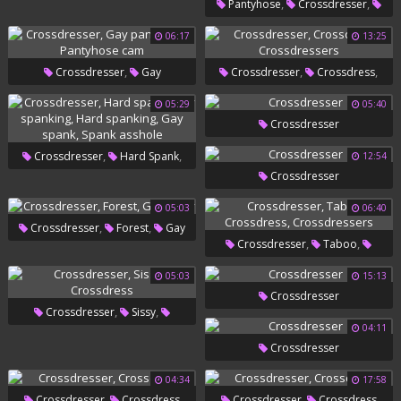
,
,
Pantyhose
Crossdresser
,
,
Crossdress
Gay Pantyhose
06:17
13:25
,
Perverted
Ebony Gay
,
,
,
Crossdresser
Gay
Crossdresser
Crossdress
,
Pantyhose
Pantyhose Cam
Crossdressers
05:29
05:40
Crossdresser
,
,
Crossdresser
Hard Spank
12:54
Crossdresser
,
Gay Spanking
Hard
05:03
06:40
,
,
Spanking
Gay Spank
Spank
,
,
Crossdresser
Forest
Gay
Asshole
,
,
Crossdresser
Taboo
Sissy
,
Crossdress
Crossdressers
05:03
15:13
Crossdresser
,
,
Crossdresser
Sissy
04:11
Crossdress
Crossdresser
04:34
17:58
,
,
Crossdresser
Crossdress
Crossdresser
Crossdress