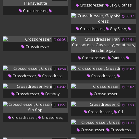
,
Crossdresser
Sexy Clothes
,
Crossdresser
06:17
,
Crossdressers
Transvestite
,
,
Crossdresser
Gay Sissy
Sexy Dress
06:05
12:51
Crossdresser
,
,
Crossdresser
Panties
,
,
Crossdress
Gay Sissy
14:54
16:02
,
,
Crossdresser
Crossdress
Crossdresser
,
Amateurs
First Time Gay
Crossdressers
04:42
05:02
,
Crossdresser
Femboy
Crossdresser
11:27
07:53
,
Crossdresser
Cd
,
,
Crossdresser
Crossdress
11:31
Gay Flip Flop
,
Crossdresser
Crossdress