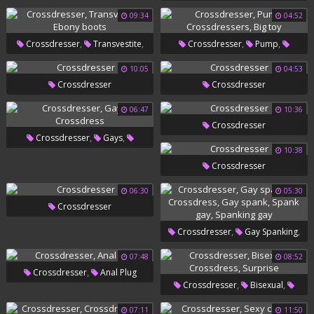
Swollen
09:34
04:52
,
,
,
,
Crossdresser
Transvestite
Crossdresser
Pump
,
Ebony Boots
Crossdressers
Big Toy
10:05
04:53
Crossdresser
Crossdresser
06:47
10:36
Crossdresser
,
,
Crossdresser
Gays
10:38
Crossdress
Crossdresser
06:30
05:30
Crossdresser
,
,
Crossdresser
Gay Spanking
,
,
Crossdress
Gay Spank
07:48
08:52
,
Crossdresser
Anal Plug
,
Spank Gay
Spanking Gay
,
,
Crossdresser
Bisexual
,
Crossdress
Surprise
07:11
11:50