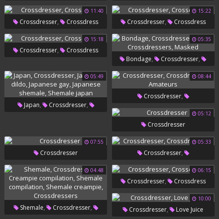
Crossdressers
11:40
15:22
,
,
Crossdresser
Crossdress
Crossdresser
Crossdress
15:18
05:35
,
Crossdresser
Crossdress
,
,
Bondage
Crossdresser
,
,
Mask
Crossdressers
05:49
08:44
Masked
,
Crossdresser
,
,
Japan
Crossdresser
,
Crossdressers
Amateurs
05:12
,
,
Japanese Dildo
Japanese Gay
Crossdresser
,
Japanese Shemale
Shemale
07:55
05:33
Japan
,
Crossdresser
Crossdresser
Crossdressers
04:48
06:15
,
Crossdresser
Crossdress
10:00
,
,
Shemale
Crossdresser
,
Crossdresser
Love Juice