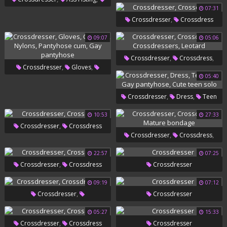
07:31
Voyeur Masturbation
,
Crossdresser
Crossdress
09:07
05:06
,
,
Crossdresser
Crossdress
,
,
Crossdresser
Gloves
,
Crossdressers
Leotard
05:40
,
,
Condom
Nylons
Pantyhose
,
,
Crossdresser
Dress
Teen
,
Cum
Gay Pantyhose
,
,
Gay
Gay Pantyhose
Cute
10:53
27:33
,
Crossdresser
Crossdress
Teen Solo
,
,
Crossdresser
Crossdress
Mature Bondage
22:57
07:25
,
Crossdresser
Crossdress
Crossdresser
09:19
07:12
,
Crossdresser
Crossdresser
Crossdressers
05:27
15:33
,
Crossdresser
Crossdress
Crossdresser