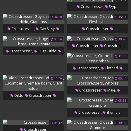
33:11
,
Shemale Bdsm
Bdsm Squirt
,
Crossdresser
Skype
34:30
15:07
,
,
,
Crossdresser
Gay Sissy
Crossdresser
,
,
Giant Dildo
Giant Ass
Crossdressers
Fleshlight
05:36
10:45
,
Crossdresser
Crossdress
,
,
Crossdresser
Huge Dildo
11:50
,
Three
Transvestite
,
,
Crossdresser
Clothed
,
Women
Sexy Clothes
11:46
05:44
,
,
Crossdresser
Male
,
,
Dildo
Crossdresser
,
Crossdressers
Whores
05:55
,
,
Bdsm Anal
Cucumber
,
Crossdresser
Shemale
,
Shemale Bdsm
Giant Dildo
Creampie
06:12
10:00
Crossdresser