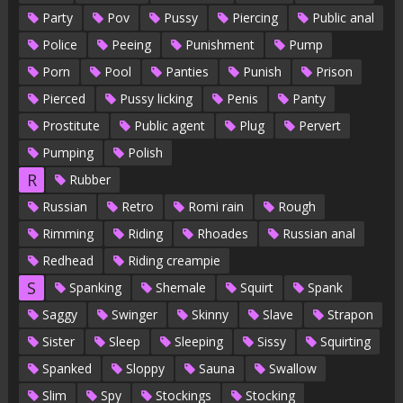
Party
Pov
Pussy
Piercing
Public anal
Police
Peeing
Punishment
Pump
Porn
Pool
Panties
Punish
Prison
Pierced
Pussy licking
Penis
Panty
Prostitute
Public agent
Plug
Pervert
Pumping
Polish
R
Rubber
Russian
Retro
Romi rain
Rough
Rimming
Riding
Rhoades
Russian anal
Redhead
Riding creampie
S
Spanking
Shemale
Squirt
Spank
Saggy
Swinger
Skinny
Slave
Strapon
Sister
Sleep
Sleeping
Sissy
Squirting
Spanked
Sloppy
Sauna
Swallow
Slim
Spy
Stockings
Stocking