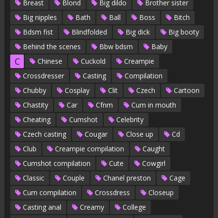
Breast
Blond
Big dildo
Brother sister
Big nipples
Bath
Ball
Boss
Bitch
Bdsm fist
Blindfolded
Big dick
Big booty
Behind the scenes
Bbw bdsm
Baby
C
Chinese
Cuckold
Creampie
Crossdresser
Casting
Compilation
Chubby
Cosplay
Clit
Czech
Cartoon
Chastity
Car
Cfnm
Cum in mouth
Cheating
Cumshot
Celebrity
Czech casting
Cougar
Close up
Cd
Club
Creampie compilation
Caught
Cumshot compilation
Cute
Cowgirl
Classic
Couple
Chanel preston
Cage
Cum compilation
Crossdress
Closeup
Casting anal
Creamy
College