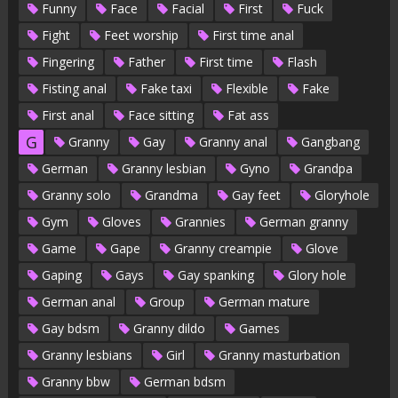
Funny
Face
Facial
First
Fuck
Fight
Feet worship
First time anal
Fingering
Father
First time
Flash
Fisting anal
Fake taxi
Flexible
Fake
First anal
Face sitting
Fat ass
G
Granny
Gay
Granny anal
Gangbang
German
Granny lesbian
Gyno
Grandpa
Granny solo
Grandma
Gay feet
Gloryhole
Gym
Gloves
Grannies
German granny
Game
Gape
Granny creampie
Glove
Gaping
Gays
Gay spanking
Glory hole
German anal
Group
German mature
Gay bdsm
Granny dildo
Games
Granny lesbians
Girl
Granny masturbation
Granny bbw
German bdsm