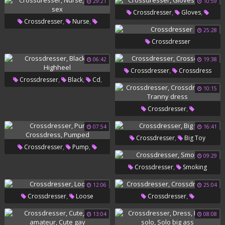
29:21
10:59
,
,
Crossdresser
Gloves
,
,
Crossdresser
Nurse
Glove
25:28
Nurse Sex
Crossdresser
06:42
19:38
,
Crossdresser
Crossdress
,
,
,
Crossdresser
Black
Cd
10:15
Highheel
,
Crossdresser
,
Crossdressers
Tranny Dress
07:54
16:41
,
Crossdresser
Big Toy
,
,
Crossdresser
Pump
09:29
,
Crossdress
Pumped
,
Crossdresser
Smoking
12:06
25:04
,
,
Crossdresser
Loose
Crossdresser
Crossdressers
13:04
08:08