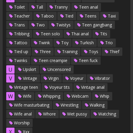
Toilet
Tall
Tranny
Teen anal
Teacher
Taboo
Tied
Teens
Taxi
Trans
Two
Twistys
Teen gangbang
Tribbing
Teen solo
Thai anal
Tits
Tattoo
Twink
Toy
Turkish
Trio
Tied up
Three
Training
Toys
Thief
Twinks
Teen creampie
Teen fuck
U
Upskirt
Uncensored
V
Vintage
Virgin
Voyeur
Vibrator
Vintage teen
Voyeur tits
Vintage anal
W
Wife
Whipping
Webcam
Whip
Wife masturbating
Wrestling
Walking
Wife anal
Whore
Wet pussy
Watching
Worship
X
Xxx