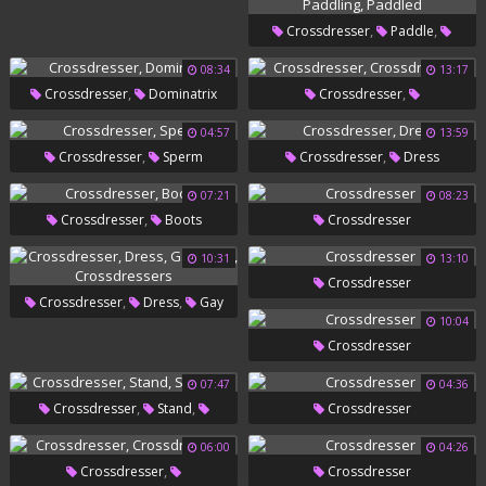
,
Gay Daddy
Gay Emo
,
,
Crossdresser
Paddle
,
Paddling
Paddled
08:34
13:17
,
,
Crossdresser
Dominatrix
Crossdresser
Crossdressers
04:57
13:59
,
,
Crossdresser
Sperm
Crossdresser
Dress
07:21
08:23
,
Crossdresser
Boots
Crossdresser
10:31
13:10
Crossdresser
,
,
Crossdresser
Dress
Gay
10:04
,
Sissy
Crossdressers
Crossdresser
07:47
04:36
,
,
Crossdresser
Stand
Crossdresser
Standing
06:00
04:26
,
Crossdresser
Crossdresser