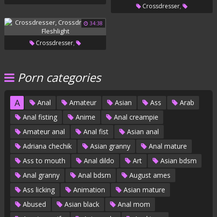
,
Crossdresser
,
Crossdressers
Glamour
34:38
,
Crossdresser
,
Crossdressers
Fleshlight
Porn categories
A
Anal
Amateur
Asian
Ass
Arab
Anal fisting
Anime
Anal creampie
Amateur anal
Anal fist
Asian anal
Adriana chechik
Asian granny
Anal mature
Ass to mouth
Anal dildo
Art
Asian bdsm
Anal granny
Anal bdsm
August ames
Ass licking
Animation
Asian mature
Abused
Asian black
Anal mom