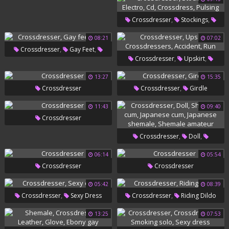
Transvestite
,
,
Crossdresser
Stockings
,
,
,
Electro
Cd
Crossdress
08:21
07:02
,
,
Crossdresser
Gay Feet
Pulsing
,
,
Crossdresser
Upskirt
Now
,
,
Crossdressers
Accident
13:27
15:35
,
Crossdresser
Crossdresser
Girdle
Run
11:43
09:40
Crossdresser
,
,
Crossdresser
Doll
,
,
Shemale Cum
Japanese Cum
06:14
05:54
Crossdresser
Crossdresser
,
Japanese Shemale
Shemale
Amateur
05:42
08:39
,
,
Crossdresser
Sexy Dress
Crossdresser
Riding Dildo
13:25
07:53