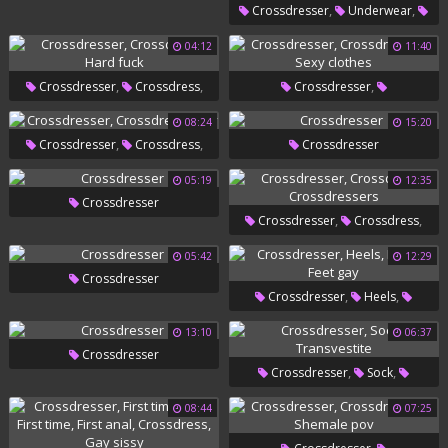
,
,
Crossdresser
Underwear
Big Penis
04:12
11:40
,
,
,
Crossdresser
Crossdress
Crossdresser
,
Hard Fuck
Crossdressers
Sexy Clothes
08:24
15:20
,
,
Crossdresser
Crossdress
Crossdresser
Play
05:19
12:35
Crossdresser
,
,
Crossdresser
Crossdress
Crossdressers
05:42
12:29
Crossdresser
,
,
Crossdresser
Heels
,
Dress
Feet Gay
13:10
06:37
Crossdresser
,
,
Crossdresser
Sock
Transvestite
08:44
07:25