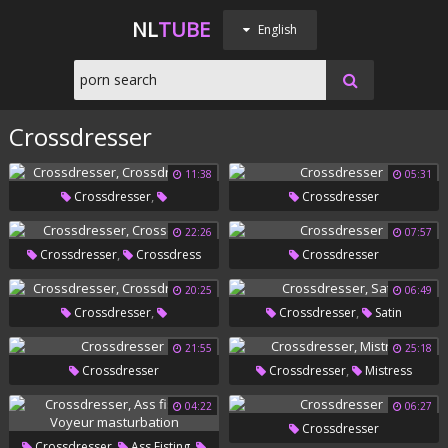
NL
TUBE
English
Crossdresser
11:38
05:31
,
Crossdresser
Crossdresser
Crossdressers
22:26
07:57
,
Crossdresser
Crossdress
Crossdresser
20:25
06:49
,
,
Crossdresser
Crossdresser
Satin
Crossdressers
21:55
25:18
,
Crossdresser
Crossdresser
Mistress
04:22
06:27
Crossdresser
,
,
Crossdresser
Ass Fisting