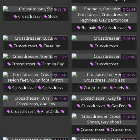
,
Public
Public Slave
Ass Dildo
05:46
05:34
,
Crossdresser
Stock
,
,
Shemale
Crossdresser
,
,
Crossdress
Crossdressers
12:24
06:49
,
Crossdresser
Cucumber
Crossdresser
,
Highheel
Gay Pantyhose
08:47
05:05
,
Crossdresser
German Gay
Crossdresser
06:06
20:35
,
,
,
,
Crossdresser
Crossdress
Crossdresser
Heels
,
,
,
Nylon Feet
Nylon Foot
Crossdress
Dildo Ass
12:49
11:44
,
,
Crossdresser
Gay Feet
Watch
,
,
Crossdresser
Anal Dildo
Leg
08:56
,
Crossdress
Anal Toy
,
,
Crossdresser
Crossdress
,
Shoes
Gay Shoes