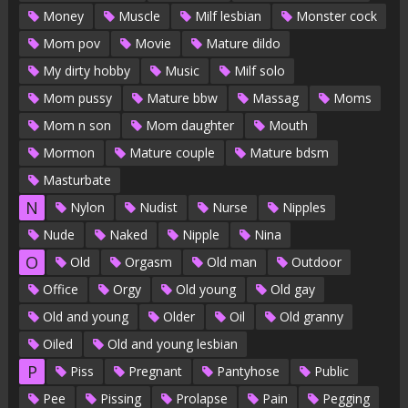
Money
Muscle
Milf lesbian
Monster cock
Mom pov
Movie
Mature dildo
My dirty hobby
Music
Milf solo
Mom pussy
Mature bbw
Massag
Moms
Mom n son
Mom daughter
Mouth
Mormon
Mature couple
Mature bdsm
Masturbate
N
Nylon
Nudist
Nurse
Nipples
Nude
Naked
Nipple
Nina
O
Old
Orgasm
Old man
Outdoor
Office
Orgy
Old young
Old gay
Old and young
Older
Oil
Old granny
Oiled
Old and young lesbian
P
Piss
Pregnant
Pantyhose
Public
Pee
Pissing
Prolapse
Pain
Pegging