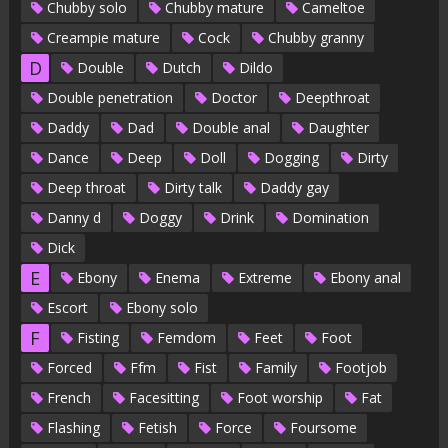
Chubby solo
Chubby mature
Cameltoe
Creampie mature
Cock
Chubby granny
D
Double
Dutch
Dildo
Double penetration
Doctor
Deepthroat
Daddy
Dad
Double anal
Daughter
Dance
Deep
Doll
Dogging
Dirty
Deep throat
Dirty talk
Daddy gay
Danny d
Doggy
Drink
Domination
Dick
E
Ebony
Enema
Extreme
Ebony anal
Escort
Ebony solo
F
Fisting
Femdom
Feet
Foot
Forced
Ffm
Fist
Family
Footjob
French
Facesitting
Foot worship
Fat
Flashing
Fetish
Force
Foursome