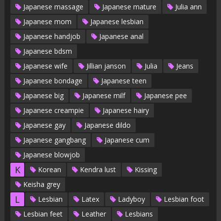
Japanese massage
Japanese mature
Julia ann
Japanese mom
Japanese lesbian
Japanese handjob
Japanese anal
Japanese bdsm
Japanese wife
Jillian janson
Julia
Jeans
Japanese bondage
Japanese teen
Japanese big
Japanese milf
Japanese pee
Japanese creampie
Japanese hairy
Japanese gay
Japanese dildo
Japanese gangbang
Japanese cum
Japanese blowjob
K
Korean
Kendra lust
Kissing
Keisha grey
L
Lesbian
Latex
Ladyboy
Lesbian foot
Lesbian feet
Leather
Lesbians