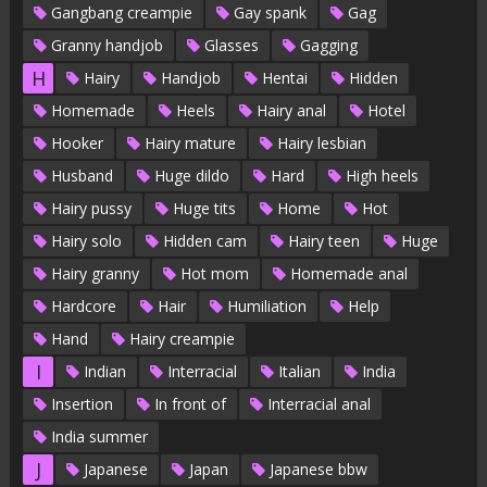
Gangbang creampie
Gay spank
Gag
Granny handjob
Glasses
Gagging
H
Hairy
Handjob
Hentai
Hidden
Homemade
Heels
Hairy anal
Hotel
Hooker
Hairy mature
Hairy lesbian
Husband
Huge dildo
Hard
High heels
Hairy pussy
Huge tits
Home
Hot
Hairy solo
Hidden cam
Hairy teen
Huge
Hairy granny
Hot mom
Homemade anal
Hardcore
Hair
Humiliation
Help
Hand
Hairy creampie
I
Indian
Interracial
Italian
India
Insertion
In front of
Interracial anal
India summer
J
Japanese
Japan
Japanese bbw