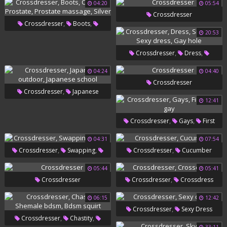
04:20
05:54
Crossdresser
,
,
Crossdresser
Boots
20:53
,
,
Chastity
Prostate
Prostate
,
,
Crossdresser
Dress
,
Massage
Silver
,
,
Small Girl
Sexy Dress
Gay
04:24
04:40
Crossdresser
Hole
,
Crossdresser
Japanese
12:41
,
Outdoor
Japanese School
,
,
Crossdresser
Gays
First
Time Gay
04:31
07:54
,
,
,
Crossdresser
Swapping
Crossdresser
Cucumber
Bobbi
05:44
05:41
,
Crossdresser
Crossdresser
Crossdress
06:15
12:42
,
Crossdresser
Sexy Dress
,
,
Crossdresser
Chastity