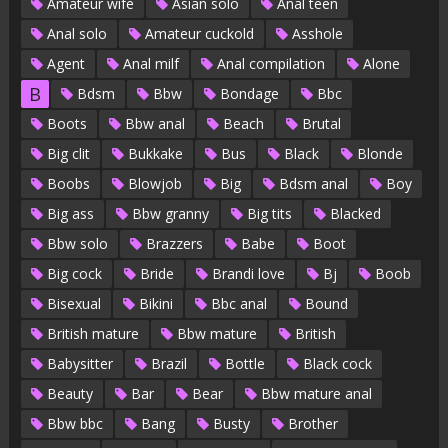
Amateur wife
Asian solo
Anal teen
Anal solo
Amateur cuckold
Asshole
Agent
Anal milf
Anal compilation
Alone
B
Bdsm
Bbw
Bondage
Bbc
Boots
Bbw anal
Beach
Brutal
Big clit
Bukkake
Bus
Black
Blonde
Boobs
Blowjob
Big
Bdsm anal
Boy
Big ass
Bbw granny
Big tits
Blacked
Bbw solo
Brazzers
Babe
Boot
Big cock
Bride
Brandi love
Bj
Boob
Bisexual
Bikini
Bbc anal
Bound
British mature
Bbw mature
British
Babysitter
Brazil
Bottle
Black cock
Beauty
Bar
Bear
Bbw mature anal
Bbw bbc
Bang
Busty
Brother