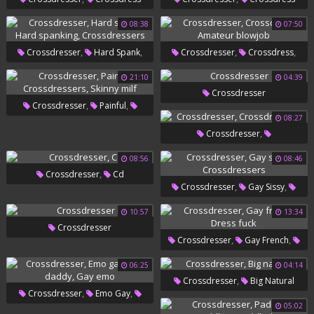
08:38
07:50
,
,
,
,
Crossdresser
Hard Spank
Crossdresser
Crossdress
,
Hard Spanking
Amateur Blowjob
21:10
04:39
Crossdresser
Crossdressers
,
,
Crossdresser
Painful
08:27
,
Crossdressers
Skinny Milf
,
Crossdresser
Crossdressers
08:56
08:46
,
Crossdresser
Cd
,
,
Crossdresser
Gay Sissy
Crossdressers
10:57
13:34
Crossdresser
,
,
Crossdresser
Gay French
Dress Fuck
06:25
04:14
,
Crossdresser
Big Natural
,
,
Crossdresser
Emo Gay
05:02