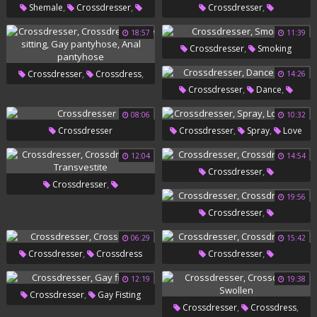
,
,
,
Shemale
Crossdresser
Crossdresser
,
,
,
,
Leather
Glove
Ebony Gay
Crossdressers
Smoking Solo
18:57
11:39
,
Crossdresser
Smoking
Sexy Dress
,
,
Crossdresser
Crossdress
14:26
,
,
Crossdresser
Dance
,
,
Face Sitting
Gay Pantyhose
Gays
08:06
10:32
Anal Pantyhose
,
,
Crossdresser
Crossdresser
Spray
Love
Juice
12:04
14:54
,
Crossdresser
,
Crossdresser
Crossdressers
19:56
,
Crossdressers
Transvestite
,
Crossdresser
Crossdressers
06:29
15:42
,
,
Crossdresser
Crossdress
Crossdresser
Crossdressers
12:19
19:38
,
Crossdresser
Gay Fisting
,
,
Crossdresser
Crossdress