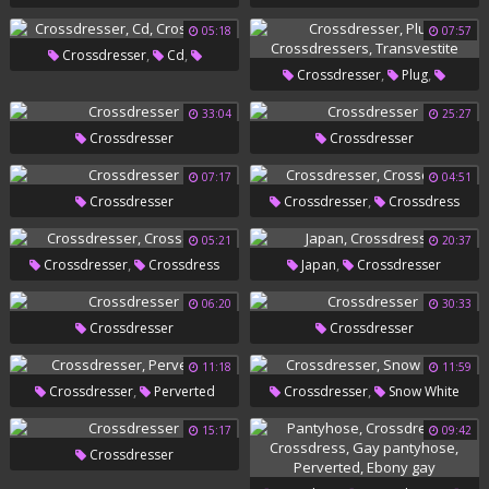
05:18
07:57
,
,
Crossdresser
Cd
,
,
Crossdresser
Plug
Crossdress
,
Crossdressers
Transvestite
33:04
25:27
Crossdresser
Crossdresser
07:17
04:51
,
Crossdresser
Crossdresser
Crossdress
05:21
20:37
,
,
Crossdresser
Crossdress
Japan
Crossdresser
06:20
30:33
Crossdresser
Crossdresser
11:18
11:59
,
,
Crossdresser
Perverted
Crossdresser
Snow White
15:17
09:42
Crossdresser