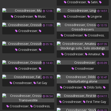
,
,
Crossdresser
Satin
,
Crossdressers
Nylon
12:06
14:51
,
,
Crossdresser
Music
Crossdresser
Lingerie
,
Masturbation
Nylon Handjob
11:09
13:15
,
Crossdresser
,
,
Crossdresser
Crossdress
Crossdressers
Crossdressers
05:16
07:35
,
Crossdresser
,
,
Crossdresser
Amateur
Crossdressers
,
,
Hard
Stockings Solo
Solo
14:43
05:09
,
Crossdresser
Crossdresser
Stockings
Crossdressers
05:10
10:47
,
Crossdresser
Fat Gay
,
,
Crossdresser
Dildo Solo
Masturbating Alone
06:54
04:11
,
Crossdresser
First Time Gay
,
,
Crossdresser
Crossdress
09:15