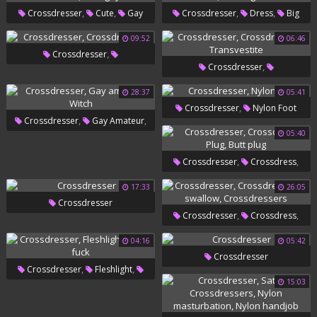
,
,
,
,
Crossdresser
Cute
Gay
Crossdresser
Dress
Big
,
,
Amateur
Cute Gay
Ass Solo
Solo Big Ass
09:52
06:46
,
Crossdresser
,
Crossdresser
Crossdressers
,
Crossdressers
Transvestite
28:37
05:41
,
Crossdresser
Nylon Foot
,
,
Crossdresser
Gay Amateur
05:40
Witch
,
,
Crossdresser
Crossdress
,
Plug
Butt Plug
17:33
26:05
Crossdresser
,
,
Crossdresser
Crossdress
,
Gay Swallow
Crossdressers
04:16
05:42
Crossdresser
,
,
Crossdresser
Fleshlight
15:03
Dress Fuck