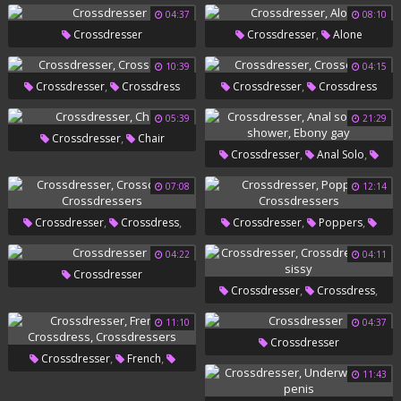
,
Creampie Compilation
04:37
08:10
,
,
Shemale Compilation
Crossdresser
Shemale
Crossdresser
Alone
,
Creampie
Crossdressers
10:39
04:15
,
,
Crossdresser
Crossdress
Crossdresser
Crossdress
05:39
21:29
,
Crossdresser
Chair
,
,
Crossdresser
Anal Solo
,
Gay Shower
Ebony Gay
07:08
12:14
,
,
,
,
Crossdresser
Crossdress
Crossdresser
Poppers
Crossdressers
Crossdressers
04:22
04:11
Crossdresser
,
,
Crossdresser
Crossdress
Gay Sissy
11:10
04:37
Crossdresser
,
,
Crossdresser
French
11:43
,
Crossdress
Crossdressers