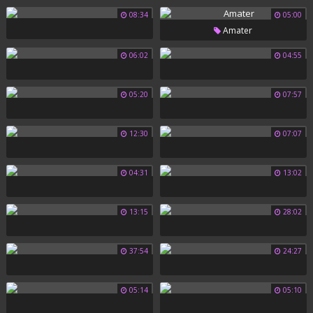
08:34
05:00
Amater
06:02
04:55
05:20
07:57
12:30
07:07
04:31
13:02
13:15
28:02
37:54
24:27
05:14
05:10