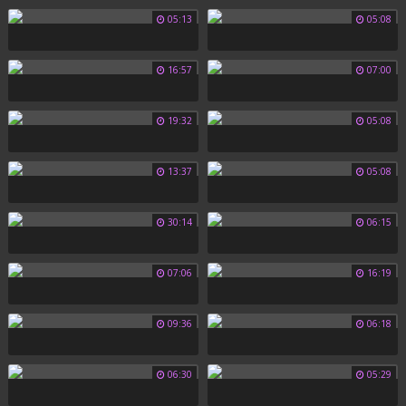
05:13
05:08
16:57
07:00
19:32
05:08
13:37
05:08
30:14
06:15
07:06
16:19
09:36
06:18
06:30
05:29