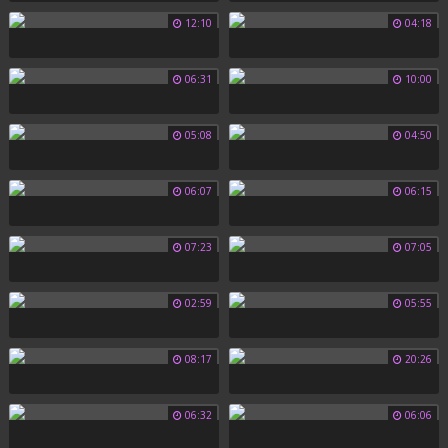
12:10
04:18
06:31
10:00
05:08
04:50
06:07
06:15
07:23
07:05
02:59
05:55
08:17
20:26
06:32
06:06