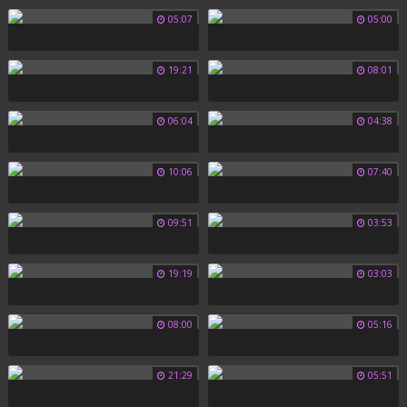
05:07
05:00
19:21
08:01
06:04
04:38
10:06
07:40
09:51
03:53
19:19
03:03
08:00
05:16
21:29
05:51