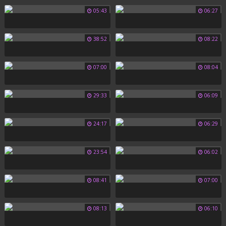
05:43
06:27
38:52
08:22
07:00
08:04
29:33
06:09
24:17
06:29
23:54
06:02
08:41
07:00
08:13
06:10