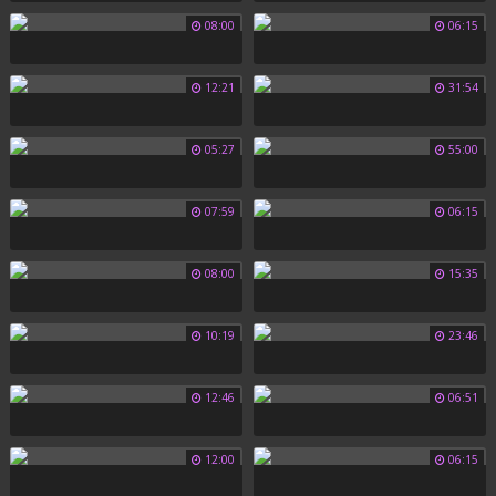
08:00
06:15
12:21
31:54
05:27
55:00
07:59
06:15
08:00
15:35
10:19
23:46
12:46
06:51
12:00
06:15