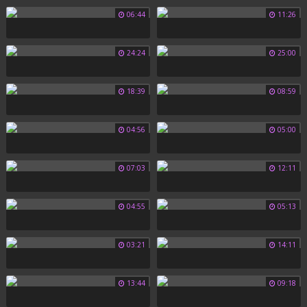
06:44
11:26
24:24
25:00
18:39
08:59
04:56
05:00
07:03
12:11
04:55
05:13
03:21
14:11
13:44
09:18