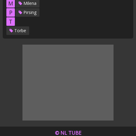
M
Milena
P
Pirsing
T
Torbe
© NL TUBE