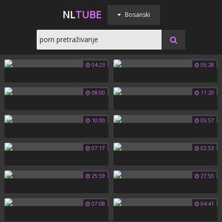
NL
TUBE
Bosanski
04:23
05:28
08:00
11:20
10:00
05:57
07:17
02:53
25:59
27:55
07:08
04:41