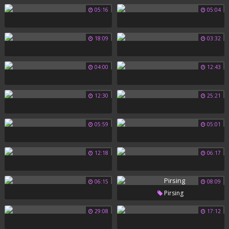
05:16
05:04
18:09
03:32
04:00
12:43
12:30
25:21
05:59
05:01
12:18
06:17
06:15
08:09
Pirsing
29:08
17:12