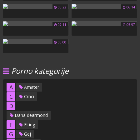
03:22
06:14
07:11
05:57
06:00
Porno kategorije
A
Amater
C
Crnci
D
Dana dearmond
F
Fiting
G
Gej