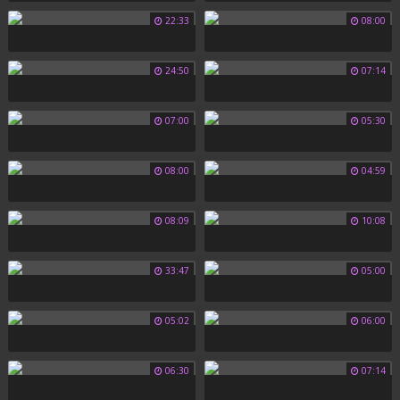
22:33
08:00
24:50
07:14
07:00
05:30
08:00
04:59
08:09
10:08
33:47
05:00
05:02
06:00
06:30
07:14