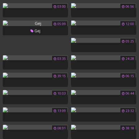
03:00
06:56
05:09
12:00
Gej
05:25
03:35
24:28
39:15
06:15
10:03
06:44
13:09
23:32
08:01
38:18