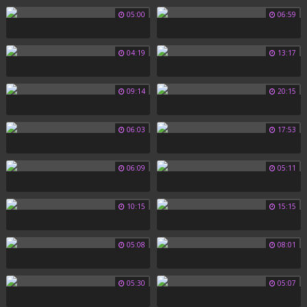
05:00
06:59
04:19
13:17
09:14
20:15
06:03
17:53
06:09
05:11
10:15
15:15
05:08
08:01
05:30
05:07