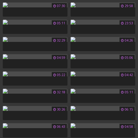
07:30
29:58
05:11
23:53
32:29
04:26
04:59
05:06
05:22
04:42
32:18
05:11
30:26
06:15
06:43
04:58