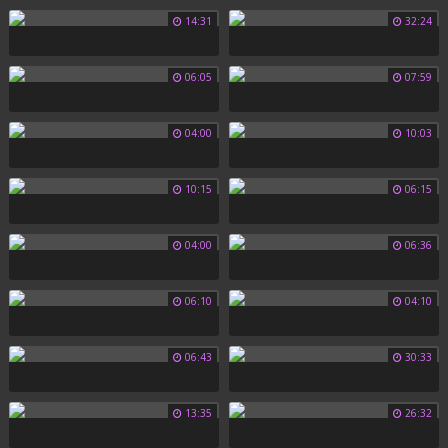
14:31
32:24
06:05
07:59
04:00
10:03
10:15
06:15
04:00
06:36
06:10
04:10
06:43
30:33
13:35
26:32