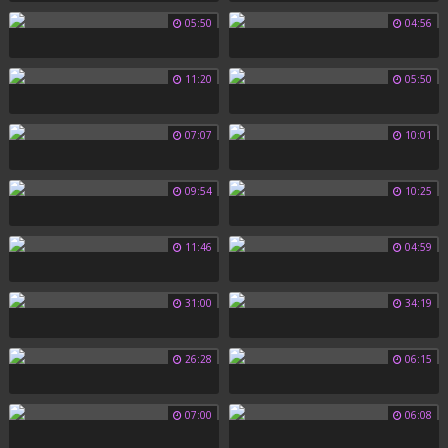
05:50
04:56
11:20
05:50
07:07
10:01
09:54
10:25
11:46
04:59
31:00
34:19
26:28
06:15
07:00
06:08